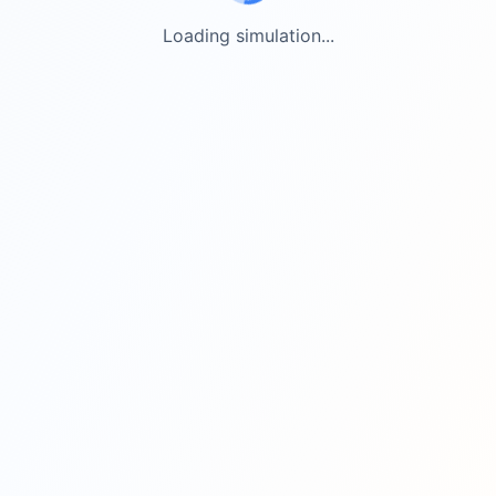
Loading simulation...